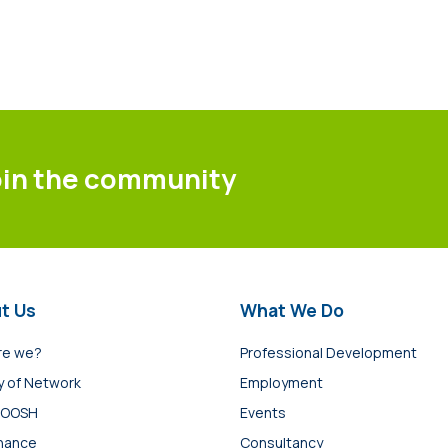
oin the community
t Us
What We Do
re we?
Professional Development
y of Network
Employment
 OOSH
Events
nance
Consultancy