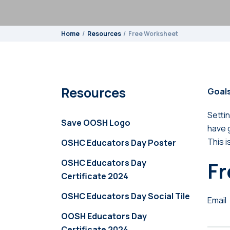
Home
Resources
Free Worksheet
Resources
Goals
Settin
Save OOSH Logo
have g
This i
OSHC Educators Day Poster
OSHC Educators Day
Fr
Certificate 2024
OSHC Educators Day Social Tile
Email
OOSH Educators Day
Certificate 2024