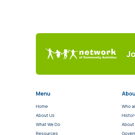
J
Menu
Abou
Home
Who a
About Us
Histor
What We Do
About
Resources
Gover