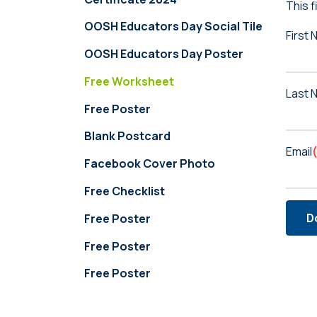
This f
OOSH Educators Day Social Tile
First
OOSH Educators Day Poster
Free Worksheet
Last 
Free Poster
Blank Postcard
Email
Facebook Cover Photo
Free Checklist
D
Free Poster
Free Poster
Free Poster