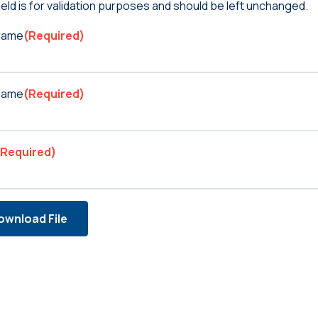
ield is for validation purposes and should be left unchanged.
 Name
(Required)
Name
(Required)
(Required)
ownload File