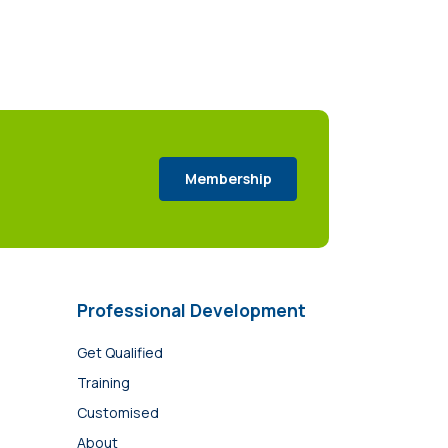
Membership
Professional Development
Get Qualified
Training
Customised
About