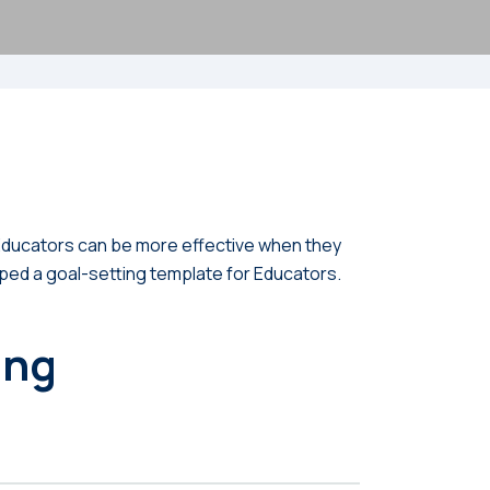
. Educators can be more effective when they
oped a goal-setting template for Educators.
ing