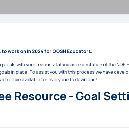
 to work on in 2024 for OOSH Educators.
g goals with your team is vital and an expectation of the NQF
oals in place. To assist you with this process we have devel
s a freebie available for everyone to download!
ee Resource - Goal Sett