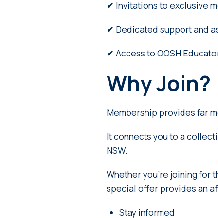
✔ Invitations to exclusive
✔ Dedicated support and as
✔ Access to OOSH Educator
Why Join?
Membership provides far m
It connects you to a collec
NSW.
Whether you’re joining for t
special offer provides an a
Stay informed