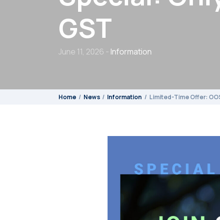
GST
June 11, 2026 -
Information
Home
News
Information
Limited-Time Offer: OO