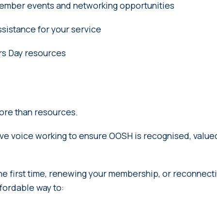
 member events and networking opportunities
sistance for your service
s Day resources
ore than resources.
tive voice working to ensure OOSH is recognised, valu
he first time, renewing your membership, or reconnectin
ffordable way to: