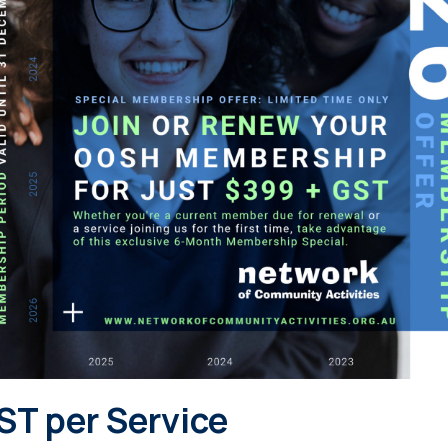
ST per Service