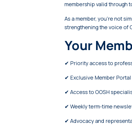
membership valid through 
As a member, you’re not si
strengthening the voice of 
Your Memb
✔ Priority access to profes
✔ Exclusive Member Portal 
✔ Access to OOSH specialis
✔ Weekly term-time newslett
✔ Advocacy and representa