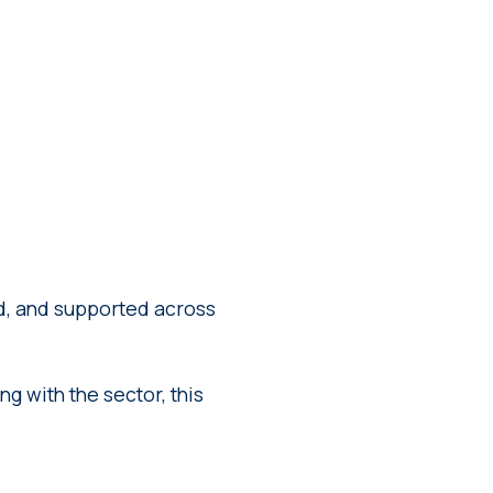
ed, and supported across
g with the sector, this