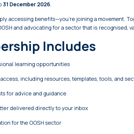
to
31 December 2026
.
mply accessing benefits—you’re joining a movement. To
OOSH and advocating for a sector that is recognised, v
ership Includes
sional learning opportunities
access, including resources, templates, tools, and se
ts for advice and guidance
er delivered directly to your inbox
tion for the OOSH sector