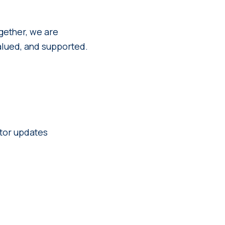
gether, we are
alued, and supported.
ctor updates