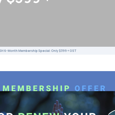
SH 6-Month Membership Special: Only $399 + GST