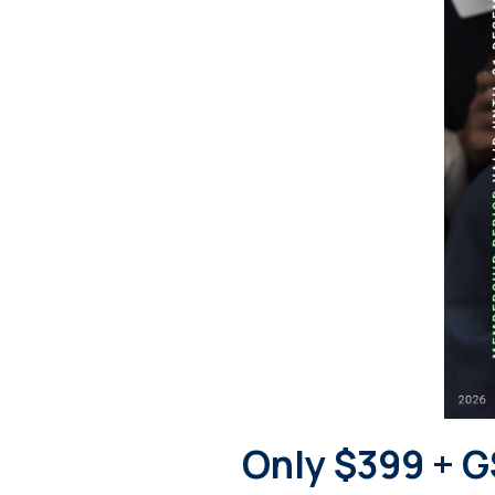
Only $399 + G