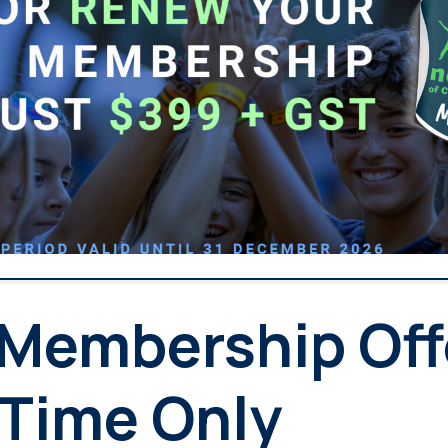
 Membership Off
 Time Only