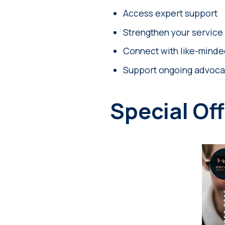
Access expert support
Strengthen your service
Connect with like-minde
Support ongoing advoca
Special Off