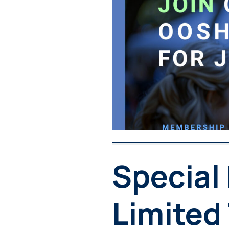
Special
Limited