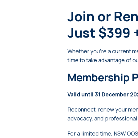
Join or Re
Just $399 
Whether you’re a current mem
time to take advantage of o
Membership P
Valid until 31 December 2
Reconnect, renew your memb
advocacy, and professional 
For a limited time, NSW OO