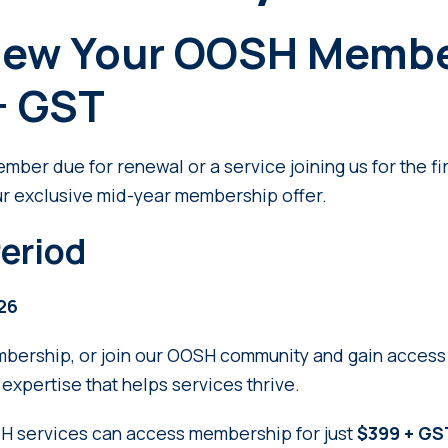
new Your OOSH Membe
+ GST
ber due for renewal or a service joining us for the fir
ur exclusive mid-year membership offer.
eriod
026
ership, or join our OOSH community and gain access t
expertise that helps services thrive.
SH services can access membership for just
$399 + GST