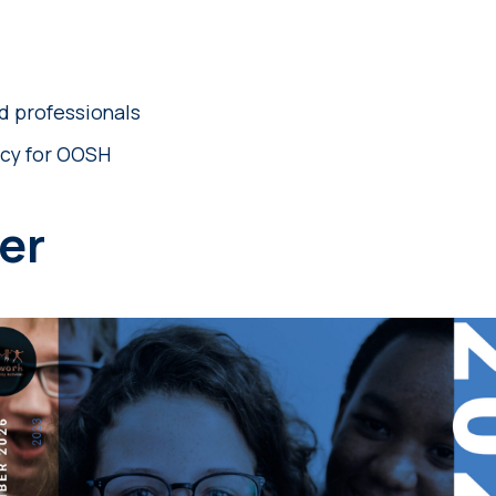
d professionals
cy for OOSH
er