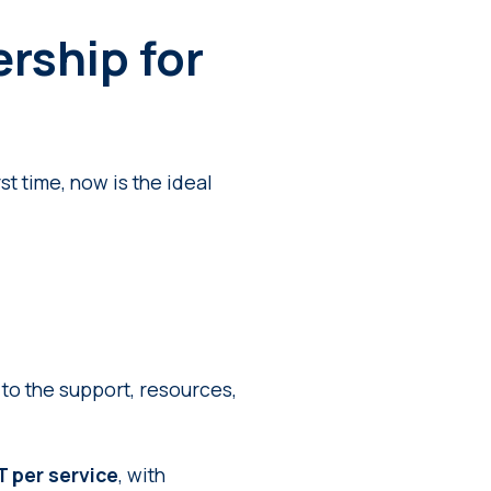
rship for
st time, now is the ideal
o the support, resources,
 per service
, with