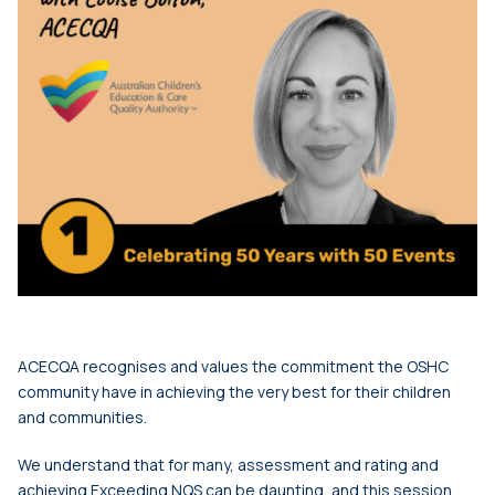
ACECQA recognises and values the commitment the OSHC
community have in achieving the very best for their children
and communities.
We understand that for many, assessment and rating and
achieving Exceeding NQS can be daunting, and this session