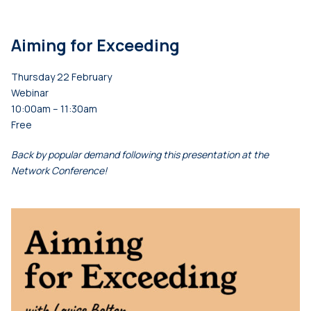
Aiming for Exceeding
Thursday 22 February
Webinar
10:00am – 11:30am
Free
Back by popular demand following this presentation at the
Network Conference!