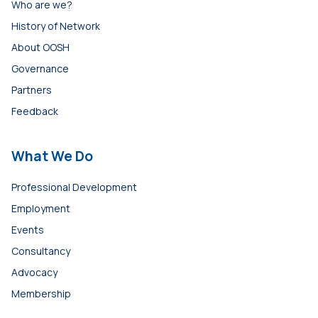
Who are we?
History of Network
About OOSH
Governance
Partners
Feedback
What We Do
Professional Development
Employment
Events
Consultancy
Advocacy
Membership