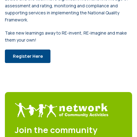
assessment and rating, monitoring and compliance and
supporting services in implementing the National Quality
Framework.
Take new learnings away to RE-invent, RE-imagine and make
them your own!
Register Here
Join the community