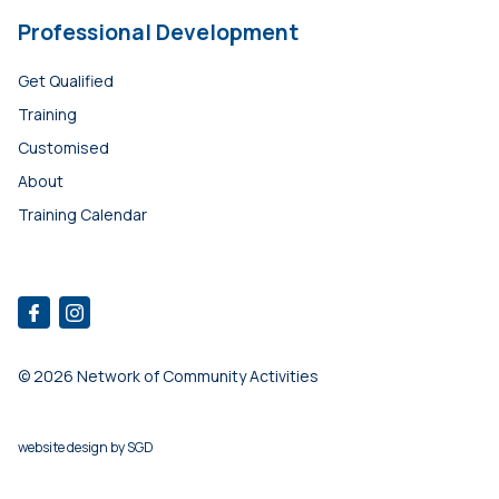
Professional Development
Get Qualified
Training
Customised
About
Training Calendar
© 2026 Network of Community Activities
website design
by
SGD