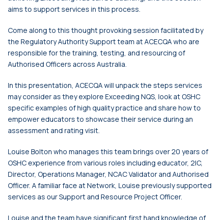
aims to support services in this process.
Come along to this thought provoking session facilitated by
the Regulatory Authority Support team at ACECQA who are
responsible for the training, testing, and resourcing of
Authorised Officers across Australia.
In this presentation, ACECQA will unpack the steps services
may consider as they explore Exceeding NQS, look at OSHC
specific examples of high quality practice and share how to
empower educators to showcase their service during an
assessment and rating visit.
Louise Bolton who manages this team brings over 20 years of
OSHC experience from various roles including educator, 2IC,
Director, Operations Manager, NCAC Validator and Authorised
Officer. A familiar face at Network, Louise previously supported
services as our Support and Resource Project Officer.
Louise and the team have significant first hand knowledge of