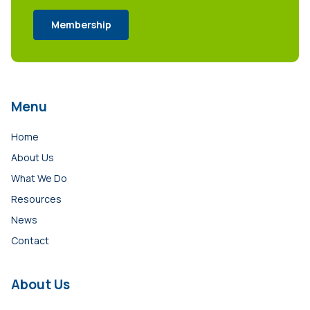
Membership
Menu
Home
About Us
What We Do
Resources
News
Contact
About Us