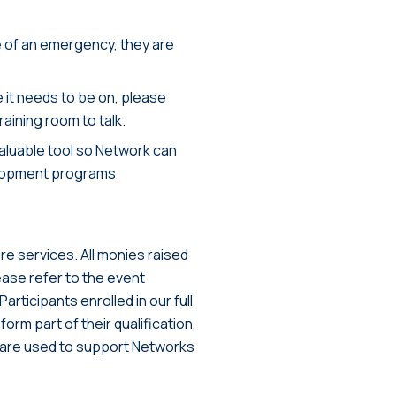
ase of an emergency, they are
e it needs to be on, please
raining room to talk.
valuable tool so Network can
elopment programs
e services. All monies raised
ease refer to the event
articipants enrolled in our full
orm part of their qualification,
ees are used to support Networks