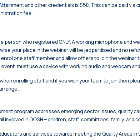
ttainment and other credentials is $50. This can be paid via c
inistration fee.
 the person who registered ONLY. A working microphone and 
ise your place in the webinar will be jeopardised and no refund 
enrol one staff member and allow others to join the webinar tra
r event, must use a device with working audio and webcam and 
hen enrolling staff and if you wish your team to join then pl
arrange.
pment program addresses emerging sector issues, quality c
 all involved in OOSH – children, staff, committees, family, and 
st Educators and services towards meeting the Quality Areas in