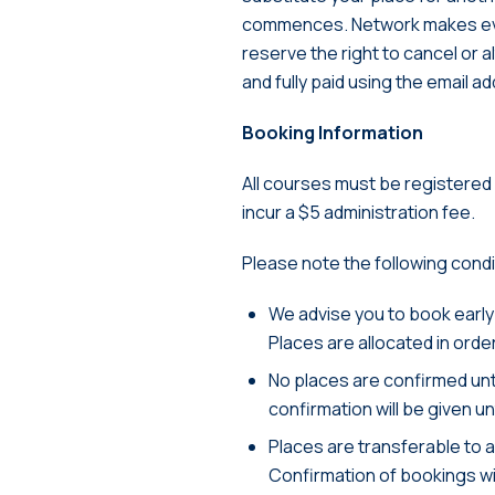
commences. Network makes eve
reserve the right to cancel or 
and fully paid using the email 
Booking Information
All courses must be registered o
incur a $5 administration fee.
Please note the following cond
We advise you to book early
Places are allocated in orde
No places are confirmed unt
confirmation will be given 
Places are transferable to 
Confirmation of bookings wil