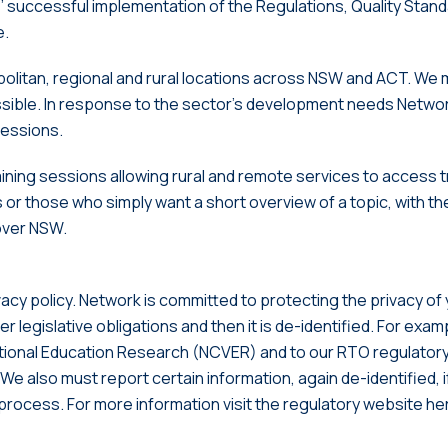
s’ successful implementation of the Regulations, Quality Stan
e.
olitan, regional and rural locations across NSW and ACT. We 
ible. In response to the sector’s development needs Networ
sessions.
ining sessions allowing rural and remote services to access t
s or those who simply want a short overview of a topic, with t
over NSW.
vacy policy. Network is committed to protecting the privacy of
r legislative obligations and then it is de-identified. For ex
tional Education Research (NCVER) and to our RTO regulatory b
 We also must report certain information, again de-identified, 
l process. For more information visit the regulatory website h