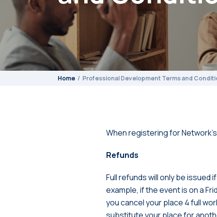
Home
Professional Development Terms and Conditi
When registering for Network’s
Refunds
Full refunds will only be issued
example, if the event is on a Fr
you cancel your place 4 full wo
substitute your place for anot