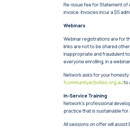
Re-issue fee for Statement of A
invoice. Invoices incur a $5 adm
Webinars
Webinar registrations are for
links are not to be shared otherw
inappropriate and fraudulent to 
everyone enrolling, in a webina
Network asks for your honesty w
fcommunityactivities.org.au
to 
In-Service Training
Network’s professional develo
practice that is sustainable for
All sessions on offer will assi