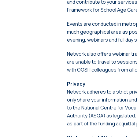
and contribute to your service
Framework for School Age Car
Events are conducted in metrop
much geographical area as poss
evening, webinars and full day 
Network also offers webinar tra
are unable to travel to session
with OOSH colleagues from all 
Privacy
Network adheres to a strict pri
only share your information unde
to the National Centre for Voca
Authority (ASQA) as legislated.
as part of the funding acquitta