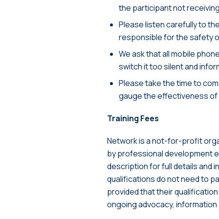
the participant not receiving
Please listen carefully to th
responsible for the safety 
We ask that all mobile phone
switch it too silent and info
Please take the time to comp
gauge the effectiveness of
Training Fees
Network is a not-for-profit org
by professional development eve
description for full details and 
qualifications do not need to pa
provided that their qualificatio
ongoing advocacy, information 