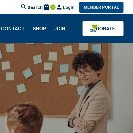
search
local_mall
person
MEMBER PORTAL
Search
Login
0
CONTACT
SHOP
JOIN
DONATE