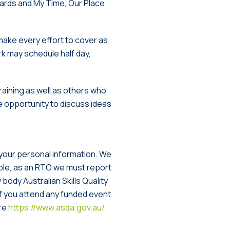
dards and My Time, Our Place
make every effort to cover as
k may schedule half day,
raining as well as others who
he opportunity to discuss ideas
 your personal information. We
ample, as an RTO we must report
ody Australian Skills Quality
if you attend any funded event
ere
https://www.asqa.gov.au/