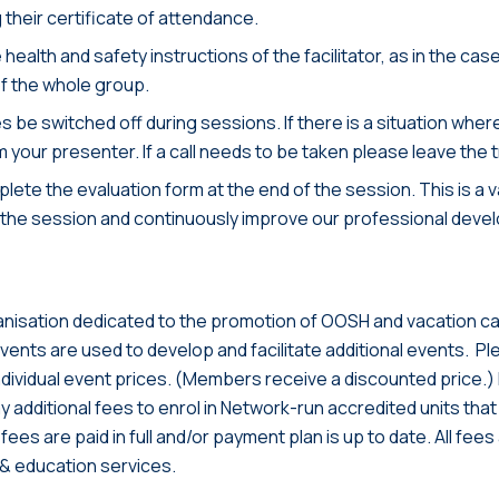
 their certificate of attendance.
e health and safety instructions of the facilitator, as in the c
of the whole group.
s be switched off during sessions. If there is a situation wher
rm your presenter. If a call needs to be taken please leave the t
lete the evaluation form at the end of the session. This is a 
 the session and continuously improve our professional dev
anisation dedicated to the promotion of OOSH and vacation car
nts are used to develop and facilitate additional events. Pl
individual event prices. (Members receive a discounted price.) P
y additional fees to enrol in Network-run accredited units that f
n fees are paid in full and/or payment plan is up to date. All f
& education services.