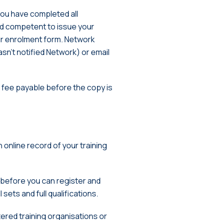
you have completed all
d competent to issue your
ur enrolment form. Network
asn’t notified Network) or email
n fee payable before the copy is
an online record of your training
, before you can register and
sets and full qualifications.
tered training organisations or