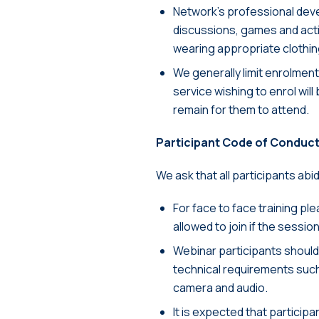
Network’s professional devel
discussions, games and activi
wearing appropriate clothin
We generally limit enrolmen
service wishing to enrol will
remain for them to attend.
Participant Code of Conduc
We ask that all participants abi
For face to face training pl
allowed to join if the sessio
Webinar participants should 
technical requirements such
camera and audio.
It is expected that participa