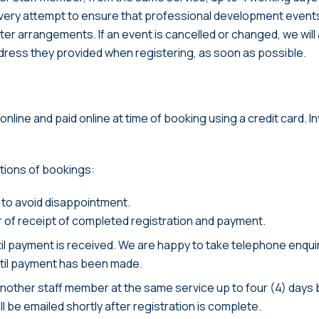
ry attempt to ensure that professional development event
alter arrangements. If an event is cancelled or changed, we wi
address they provided when registering, as soon as possible.
nline and paid online at time of booking using a credit card. I
itions of bookings:
 to avoid disappointment.
r of receipt of completed registration and payment.
il payment is received. We are happy to take telephone enquir
until payment has been made.
another staff member at the same service up to four (4) days 
l be emailed shortly after registration is complete.