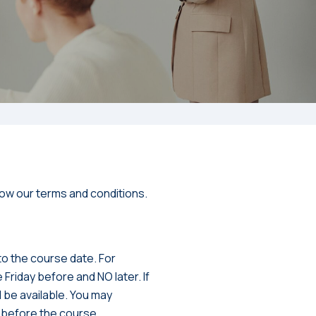
ow our terms and conditions.
 to the course date. For
 Friday before and NO later. If
l be available. You may
s before the course