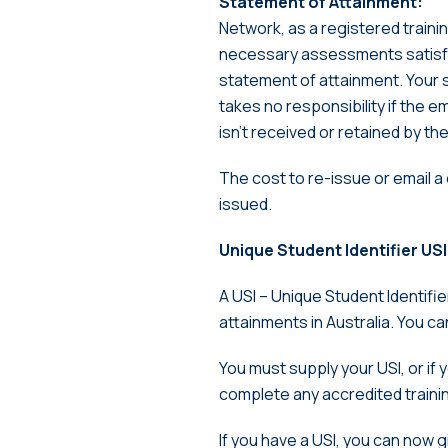
Statement of Attainment:
Network, as a registered traini
necessary assessments satisfa
statement of attainment. Your 
takes no responsibility if the e
isn’t received or retained by th
The cost to re-issue or email a
issued.
Unique Student Identifier USI
A USI – Unique Student Identifier 
attainments in Australia. You c
You must supply your USI, or if
complete any accredited training
If you have a USI, you can now g