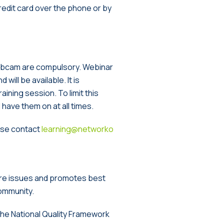
redit card over the phone or by
webcam are compulsory. Webinar
will be available. It is
ining session. To limit this
have them on at all times.
ease contact
learning@networko
are issues and promotes best
community.
 the National Quality Framework