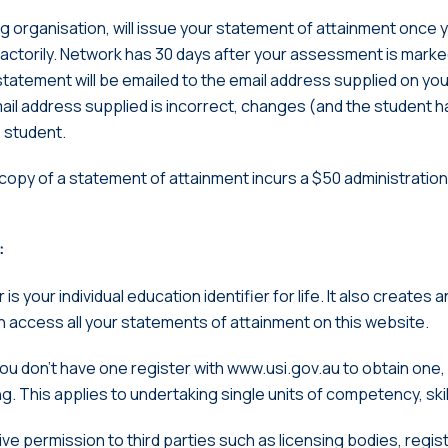
ng organisation, will issue your statement of attainment once 
ctorily. Network has 30 days after your assessment is marke
statement will be emailed to the email address supplied on yo
mail address supplied is incorrect, changes (and the student h
e student.
 copy of a statement of attainment incurs a $50 administratio
:
is your individual education identifier for life. It also creates 
an access all your statements of attainment on this website.
 you don’t have one register with www.usi.gov.au to obtain one
. This applies to undertaking single units of competency, skill 
ive permission to third parties such as licensing bodies, regis