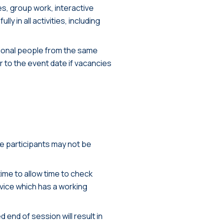
es, group work, interactive
y in all activities, including
tional people from the same
er to the event date if vacancies
te participants may not be
ime to allow time to check
vice which has a working
 end of session will result in