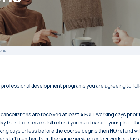
ons
 professional development programs you are agreeing to foll
 if cancellations are received at least 4 FULL working days prior
iday then to receive a full refund you must cancel your place the
rking days or less before the course begins then NO refund wil
her staff member, from the same service, up to 4 working day