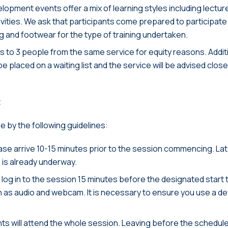
opment events offer a mix of learning styles including lectur
ties. We ask that participants come prepared to participate full
g and footwear for the type of training undertaken.
ts to 3 people from the same service for equity reasons. Addi
 be placed on a waiting list and the service will be advised clos
t
de by the following guidelines:
ease arrive 10-15 minutes prior to the session commencing. La
n is already underway.
log in to the session 15 minutes before the designated start t
 as audio and webcam. It is necessary to ensure you use a de
nts will attend the whole session. Leaving before the scheduled