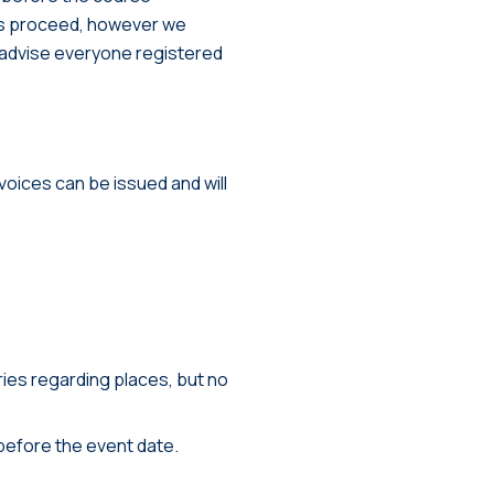
s proceed, however we
ll advise everyone registered
nvoices can be issued and will
ies regarding places, but no
before the event date.