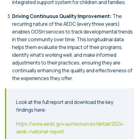
integrated support system for children and families.
Driving Continuous Quality Improvement:
The
recurring nature of the AEDC (every three years)
enables OOSH services to track developmental trends
in their community over time. This longitudinal data
helps them evaluate the impact of their programs,
identify what’s working well, and make informed
adjustments to their practices, ensuring they are
continually enhancing the quality and effectiveness of
the experiences they offer.
Look at the full report and download the key
findings here:
https://www.aedc.gov.au/resources/detail/2024-
aedc-national-report