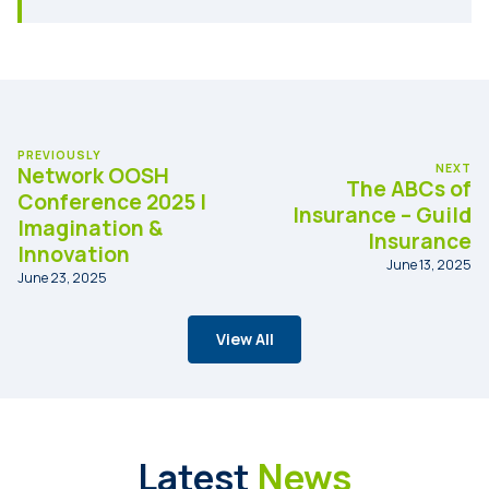
PREVIOUSLY
NEXT
Network OOSH
The ABCs of
Conference 2025 |
Insurance – Guild
Imagination &
Insurance
Innovation
June 13, 2025
June 23, 2025
View All
Latest
News