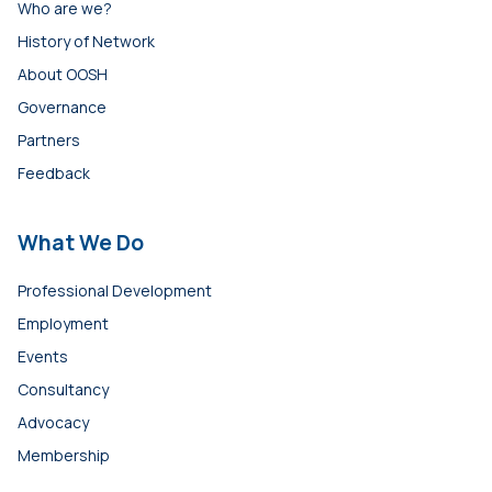
Who are we?
History of Network
About OOSH
Governance
Partners
Feedback
What We Do
Professional Development
Employment
Events
Consultancy
Advocacy
Membership