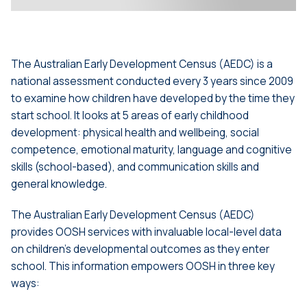
The Australian Early Development Census (AEDC) is a
national assessment conducted every 3 years since 2009
to examine how children have developed by the time they
start school. It looks at 5 areas of early childhood
development: physical health and wellbeing, social
competence, emotional maturity, language and cognitive
skills (school-based), and communication skills and
general knowledge.
The Australian Early Development Census (AEDC)
provides OOSH services with invaluable local-level data
on children’s developmental outcomes as they enter
school. This information empowers OOSH in three key
ways: