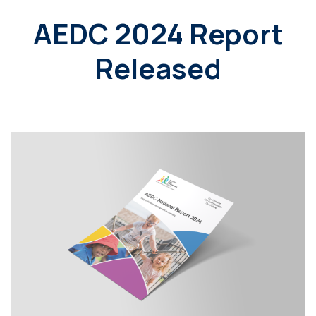
AEDC 2024 Report
Released