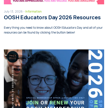
July 13, 2026 -
Information
OOSH Educators Day 2026 Resources
Everything you need to know about OOSH Educators Day and all of your
resources can be found by clicking the button below!