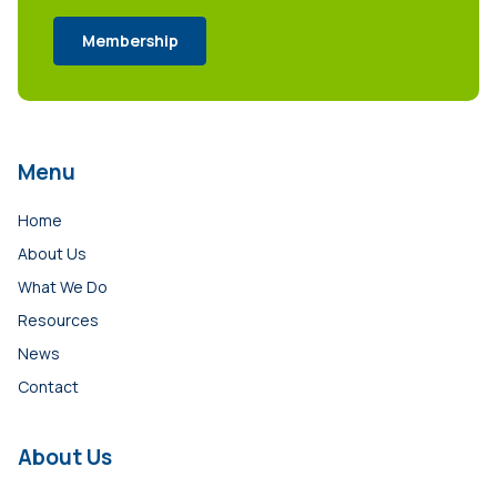
Membership
Menu
Home
About Us
What We Do
Resources
News
Contact
About Us