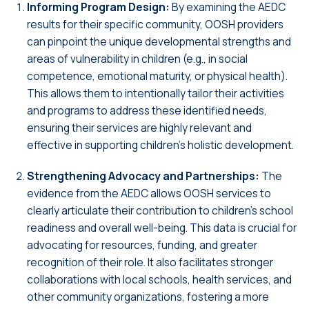
Informing Program Design:
By examining the AEDC
results for their specific community, OOSH providers
can pinpoint the unique developmental strengths and
areas of vulnerability in children (e.g., in social
competence, emotional maturity, or physical health).
This allows them to intentionally tailor their activities
and programs to address these identified needs,
ensuring their services are highly relevant and
effective in supporting children’s holistic development.
Strengthening Advocacy and Partnerships:
The
evidence from the AEDC allows OOSH services to
clearly articulate their contribution to children’s school
readiness and overall well-being. This data is crucial for
advocating for resources, funding, and greater
recognition of their role. It also facilitates stronger
collaborations with local schools, health services, and
other community organizations, fostering a more