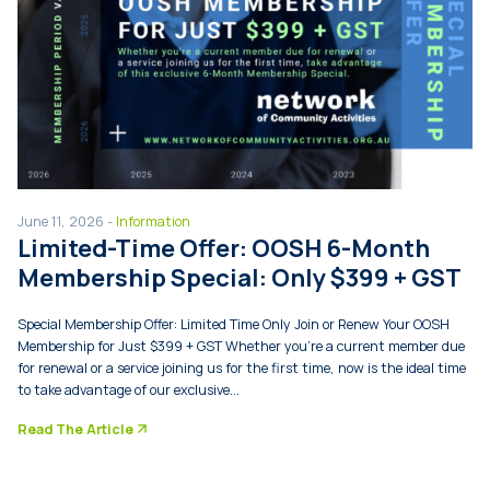
June 11, 2026 -
Information
Limited-Time Offer: OOSH 6-Month
Membership Special: Only $399 + GST
Special Membership Offer: Limited Time Only Join or Renew Your OOSH
Membership for Just $399 + GST Whether you’re a current member due
for renewal or a service joining us for the first time, now is the ideal time
to take advantage of our exclusive...
arrow_forward
Read The Article