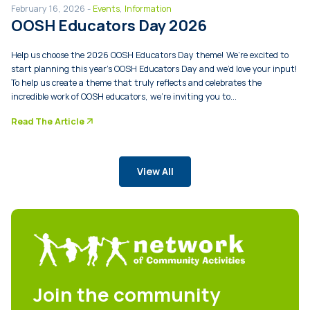
February 16, 2026 -
Events
,
Information
OOSH Educators Day 2026
Help us choose the 2026 OOSH Educators Day theme! We’re excited to
start planning this year’s OOSH Educators Day and we’d love your input!
To help us create a theme that truly reflects and celebrates the
incredible work of OOSH educators, we’re inviting you to...
arrow_forward
Read The Article
View All
Join the community