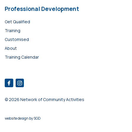
Professional Development
Get Qualified
Training
Customised
About
Training Calendar
© 2026 Network of Community Activities
website design
by
SGD