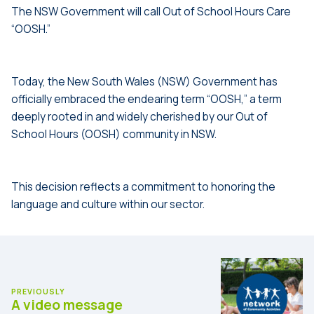
The NSW Government will call Out of School Hours Care
“OOSH.”
.
.
Today, the New South Wales (NSW) Government has
officially embraced the endearing term “OOSH,” a term
deeply rooted in and widely cherished by our Out of
School Hours (OOSH) community in NSW.
.
.
This decision reflects a commitment to honoring the
language and culture within our sector.
PREVIOUSLY
A video message