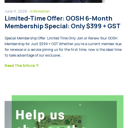
June 11, 2026 -
Information
Limited-Time Offer: OOSH 6-Month
Membership Special: Only $399 + GST
Special Membership Offer: Limited Time Only Join or Renew Your OOSH
Membership for Just $399 + GST Whether you’re a current member due
for renewal or a service joining us for the first time, now is the ideal time
to take advantage of our exclusive...
arrow_forward
Read The Article