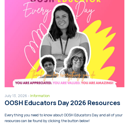
July 13, 2026 -
Information
OOSH Educators Day 2026 Resources
Everything you need to know about OOSH Educators Day and all of your
resources can be found by clicking the button below!