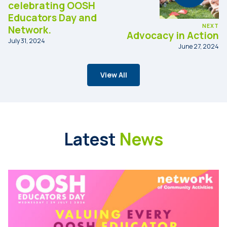
celebrating OOSH
Educators Day and
NEXT
Network.
Advocacy in Action
July 31, 2024
June 27, 2024
View All
Latest
News