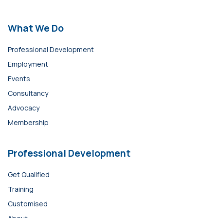
What We Do
Professional Development
Employment
Events
Consultancy
Advocacy
Membership
Professional Development
Get Qualified
Training
Customised