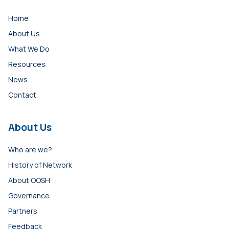
Home
About Us
What We Do
Resources
News
Contact
About Us
Who are we?
History of Network
About OOSH
Governance
Partners
Feedback