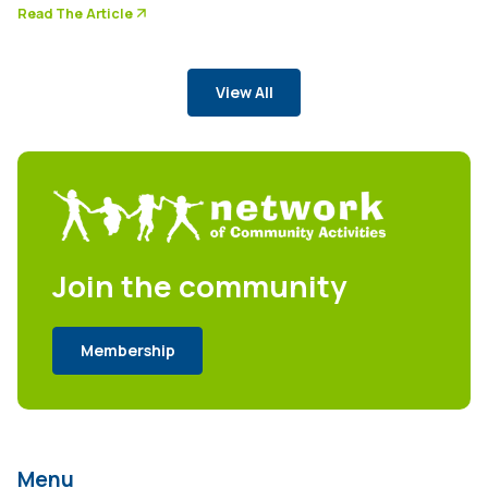
arrow_forward
Read The Article
View All
Join the community
Membership
Menu