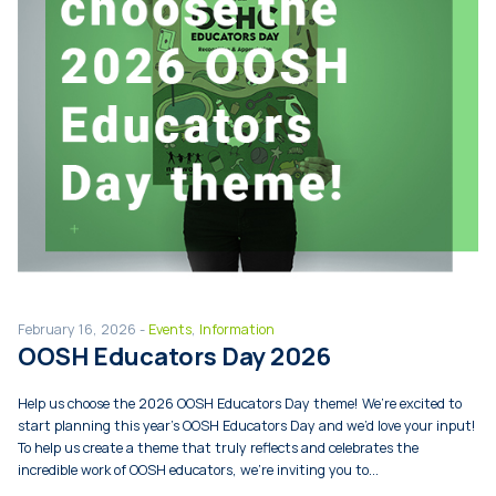
February 16, 2026 -
Events
,
Information
OOSH Educators Day 2026
Help us choose the 2026 OOSH Educators Day theme! We’re excited to
start planning this year’s OOSH Educators Day and we’d love your input!
To help us create a theme that truly reflects and celebrates the
incredible work of OOSH educators, we’re inviting you to...