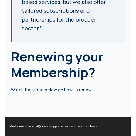
based services, but we also offer
tailored subscriptions and
partnerships for the broader
sector.”
Renewing your
Membership?
Watch the video below on how to renew.
Video
Media error: Format(s) not supported or source(s) not found
Player