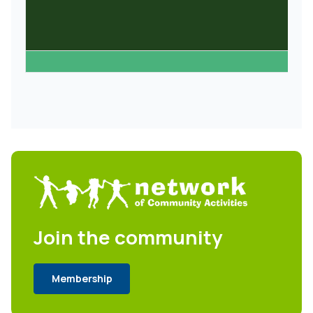
Join the community
Membership