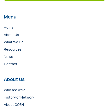
Menu
Home
About Us
What We Do
Resources
News
Contact
About Us
Who are we?
History of Network
About OOSH