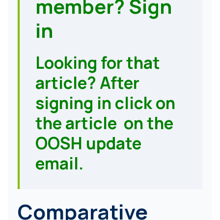
member?
Sign
in
Looking for that
article? After
signing in click on
the article on the
OOSH update
email.
Comparative