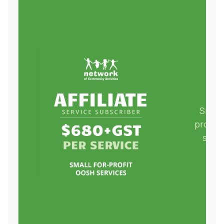
Small
profit
serv