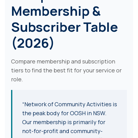
Membership &
Subscriber Table
(2026)
Compare membership and subscription
tiers to find the best fit for your service or
role.
“Network of Community Activities is
the peak body for OOSH in NSW.
Our membership is primarily for
not-for-profit and community-