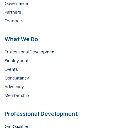
Governance
Partners
Feedback
What We Do
Professional Development
Employment
Events
Consultancy
Advocacy
Membership
Professional Development
Get Qualified