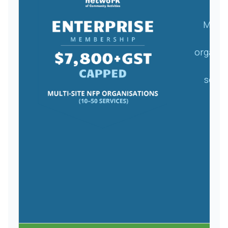
Multi
NF
organis
(10
servi