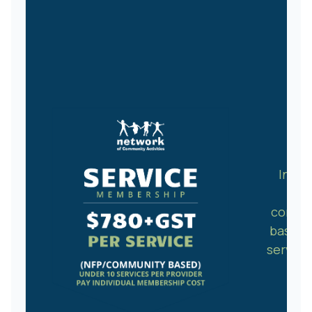
Indiv
NFP
commu
based
service